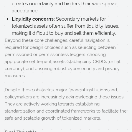
creates uncertainty and hinders their widespread
acceptance.
Liquidity concerns:
Secondary markets for
tokenized assets often suffer from liquidity issues,
making it difficult to buy and sell them efficiently.
Beyond these core challenges, careful navigation is
required for design choices such as selecting between
permissioned or permissionless ledgers, choosing
appropriate settlement assets (stablecoins, CBDCs, or fiat
currency), and ensuring robust cybersecurity and privacy
measures.
Despite these obstacles, major financial institutions and
policymakers are increasingly acknowledging these issues.
They are actively working towards establishing
standardization and coordinated frameworks to facilitate the
safe and scalable growth of tokenized markets.