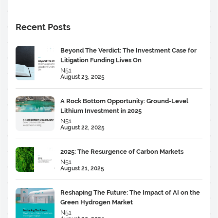
Recent Posts
Beyond The Verdict: The Investment Case for
Litigation Funding Lives On
N51
August 23, 2025
A Rock Bottom Opportunity: Ground-Level
Lithium Investment in 2025
N51
August 22, 2025
2025: The Resurgence of Carbon Markets
N51
August 21, 2025
Reshaping The Future: The Impact of AI on the
Green Hydrogen Market
N51