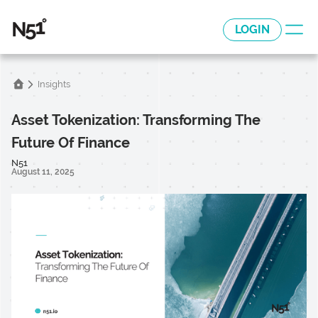
LOGIN
Insights
Asset Tokenization: Transforming The
Future Of Finance
N51
August 11, 2025