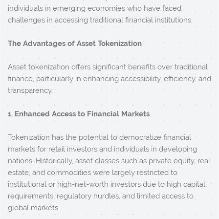
individuals in emerging economies who have faced
challenges in accessing traditional financial institutions.
The Advantages of Asset Tokenization
Asset tokenization offers significant benefits over traditional
finance, particularly in enhancing accessibility, efficiency, and
transparency.
1. Enhanced Access to Financial Markets
Tokenization has the potential to democratize financial
markets for retail investors and individuals in developing
nations. Historically, asset classes such as private equity, real
estate, and commodities were largely restricted to
institutional or high-net-worth investors due to high capital
requirements, regulatory hurdles, and limited access to
global markets.