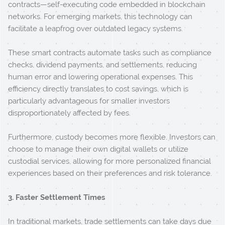
contracts—self-executing code embedded in blockchain
networks. For emerging markets, this technology can
facilitate a leapfrog over outdated legacy systems.
These smart contracts automate tasks such as compliance
checks, dividend payments, and settlements, reducing
human error and lowering operational expenses. This
efficiency directly translates to cost savings, which is
particularly advantageous for smaller investors
disproportionately affected by fees.
Furthermore, custody becomes more flexible. Investors can
choose to manage their own digital wallets or utilize
custodial services, allowing for more personalized financial
experiences based on their preferences and risk tolerance.
3. Faster Settlement Times
In traditional markets, trade settlements can take days due