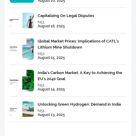
August 20, 2025
Capitalizing On Legal Disputes
N51
August 16, 2025
Global Market Prices: Implications of CATL’s
Lithium Mine Shutdown
N51
August 15, 2025
India's Carbon Market: A Key to Achieving the
EU's 2040 Goal
N51
August 14, 2025
Unlocking Green Hydrogen: Demand in India
N51
August 13, 2025