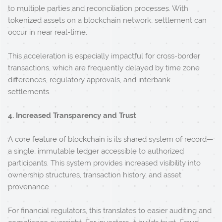
to multiple parties and reconciliation processes. With
tokenized assets on a blockchain network, settlement can
occur in near real-time.
This acceleration is especially impactful for cross-border
transactions, which are frequently delayed by time zone
differences, regulatory approvals, and interbank
settlements.
4. Increased Transparency and Trust
A core feature of blockchain is its shared system of record—
a single, immutable ledger accessible to authorized
participants. This system provides increased visibility into
ownership structures, transaction history, and asset
provenance.
For financial regulators, this translates to easier auditing and