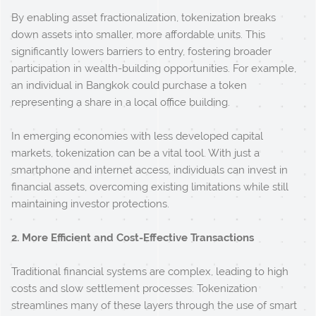
By enabling asset fractionalization, tokenization breaks
down assets into smaller, more affordable units. This
significantly lowers barriers to entry, fostering broader
participation in wealth-building opportunities. For example,
an individual in Bangkok could purchase a token
representing a share in a local office building.
In emerging economies with less developed capital
markets, tokenization can be a vital tool. With just a
smartphone and internet access, individuals can invest in
financial assets, overcoming existing limitations while still
maintaining investor protections.
2. More Efficient and Cost-Effective Transactions
Traditional financial systems are complex, leading to high
costs and slow settlement processes. Tokenization
streamlines many of these layers through the use of smart