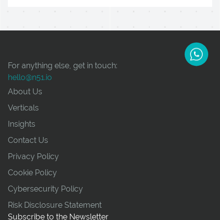
For anything else, get in touch:
hello@n51.io
About Us
Verticals
Insights
Contact Us
Privacy Policy
Cookie Policy
Cybersecurity Policy
Risk Disclosure Statement
Subscribe to the Newsletter