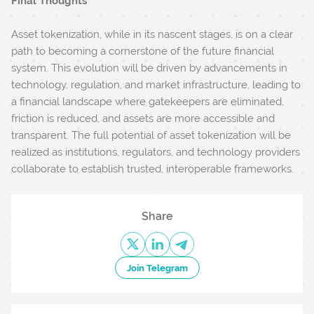
Final Thoughts
Asset tokenization, while in its nascent stages, is on a clear
path to becoming a cornerstone of the future financial
system. This evolution will be driven by advancements in
technology, regulation, and market infrastructure, leading to
a financial landscape where gatekeepers are eliminated,
friction is reduced, and assets are more accessible and
transparent. The full potential of asset tokenization will be
realized as institutions, regulators, and technology providers
collaborate to establish trusted, interoperable frameworks.
Share
Join Telegram