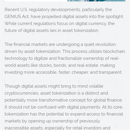
Recent U.S. regulatory developments, particularly the
GENIUS Act, have propelled digital assets into the spotlight.
While current regulations focus on digital currency, the
future of digital assets lies in asset tokenization.
The financial markets are undergoing a quiet revolution,
driven by asset tokenization. This process utilizes blockchain
technology to digitize and fractionalize ownership of real-
world assets like stocks, bonds, and real estate, making
investing more accessible, faster, cheaper, and transparent.
Though digital assets might bring to mind volatile
cryptocurrencies, asset tokenization is a distinct and
potentially more transformative concept for global finance.
It should not be confused with digital payments. At its core,
tokenization has the potential to expand access to financial
markets by opening up ownership of previously
inaccessible assets, especially for retail investors and