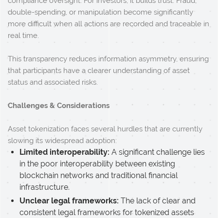
compliance oversight. For investors, it builds trust. Fraud,
double-spending, or manipulation become significantly
more difficult when all actions are recorded and traceable in
real time.
This transparency reduces information asymmetry, ensuring
that participants have a clearer understanding of asset
status and associated risks.
Challenges & Considerations
Asset tokenization faces several hurdles that are currently
slowing its widespread adoption:
Limited interoperability:
A significant challenge lies
in the poor interoperability between existing
blockchain networks and traditional financial
infrastructure.
Unclear legal frameworks:
The lack of clear and
consistent legal frameworks for tokenized assets