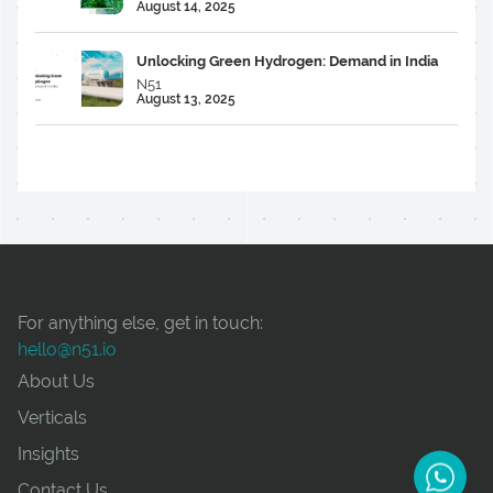
August 14, 2025
Unlocking Green Hydrogen: Demand in India
N51
August 13, 2025
For anything else, get in touch:
hello@n51.io
About Us
Verticals
Insights
Contact Us