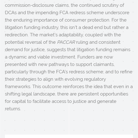
commission-disclosure claims, the continued scrutiny of
DCAs and the impending FCA redress scheme underscore
the enduring importance of consumer protection. For the
litigation funding industry, this isn't a dead end but rather a
redirection. The market's adaptability, coupled with the
potential reversal of the
PACCAR
ruling and consistent
demand for justice, suggests that litigation funding remains
a dynamic and viable investment. Funders are now
presented with new pathways to support claimants,
particularly through the FCA's redress scheme, and to refine
their strategies to align with evolving regulatory
frameworks. This outcome reinforces the idea that even in a
shifting legal landscape, there are persistent opportunities
for capital to facilitate access to justice and generate
returns.