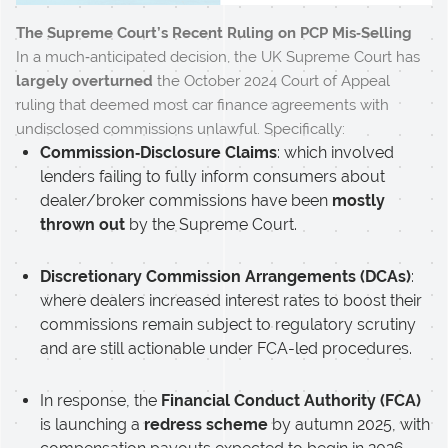
The Supreme Court’s Recent Ruling on PCP Mis‑Selling
In a much‑anticipated decision, the UK Supreme Court has
largely overturned
the October 2024 Court of Appeal
ruling that deemed most car finance agreements with
undisclosed commissions unlawful. Specifically:
Commission‑Disclosure Claims
: which involved
lenders failing to fully inform consumers about
dealer/broker commissions have been
mostly
thrown out
by the Supreme Court.
Discretionary Commission Arrangements (DCAs)
:
where dealers increased interest rates to boost their
commissions remain subject to regulatory scrutiny
and are still actionable under FCA-led procedures.
In response, the
Financial Conduct Authority (FCA)
is launching a
redress scheme
by autumn 2025, with