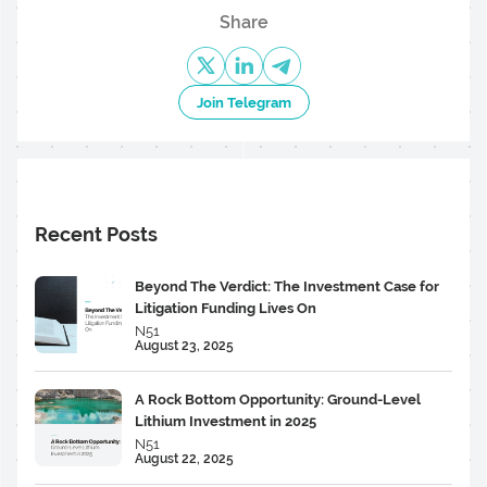
Share
Join Telegram
Recent Posts
Beyond The Verdict: The Investment Case for
Litigation Funding Lives On
N51
August 23, 2025
A Rock Bottom Opportunity: Ground-Level
Lithium Investment in 2025
N51
August 22, 2025