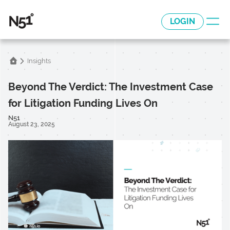
LOGIN
Insights
Beyond The Verdict: The Investment Case
for Litigation Funding Lives On
N51
August 23, 2025