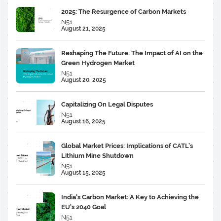
2025: The Resurgence of Carbon Markets
N51
August 21, 2025
Reshaping The Future: The Impact of AI on the
Green Hydrogen Market
N51
August 20, 2025
Capitalizing On Legal Disputes
N51
August 16, 2025
Global Market Prices: Implications of CATL’s
Lithium Mine Shutdown
N51
August 15, 2025
India's Carbon Market: A Key to Achieving the
EU's 2040 Goal
N51