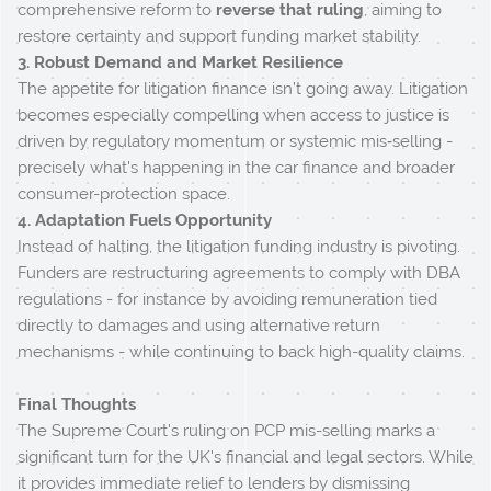
comprehensive reform to
reverse that ruling
, aiming to
restore certainty and support funding market stability.
3. Robust Demand and Market Resilience
The appetite for litigation finance isn’t going away. Litigation
becomes especially compelling when access to justice is
driven by regulatory momentum or systemic mis‑selling -
precisely what's happening in the car finance and broader
consumer-protection space.
4. Adaptation Fuels Opportunity
Instead of halting, the litigation funding industry is pivoting.
Funders are restructuring agreements to comply with DBA
regulations - for instance by avoiding remuneration tied
directly to damages and using alternative return
mechanisms - while continuing to back high-quality claims.
Final Thoughts
The Supreme Court's ruling on PCP mis-selling marks a
significant turn for the UK's financial and legal sectors. While
it provides immediate relief to lenders by dismissing