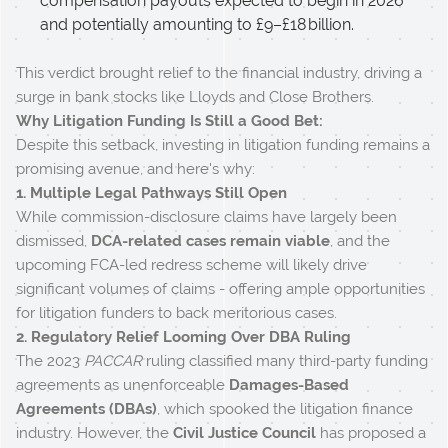
compensation payouts expected to begin in 2026
and potentially amounting to £9–£18 billion.
This verdict brought relief to the financial industry, driving a
surge in bank stocks like Lloyds and Close Brothers.
Why Litigation Funding Is Still a Good Bet:
Despite this setback, investing in litigation funding remains a
promising avenue, and here's why:
1. Multiple Legal Pathways Still Open
While commission-disclosure claims have largely been
dismissed,
DCA-related cases remain viable
, and the
upcoming FCA-led redress scheme will likely drive
significant volumes of claims - offering ample opportunities
for litigation funders to back meritorious cases.
2. Regulatory Relief Looming Over DBA Ruling
The 2023
PACCAR
ruling classified many third-party funding
agreements as unenforceable
Damages-Based
Agreements (DBAs)
, which spooked the litigation finance
industry. However, the
Civil Justice Council
has proposed a