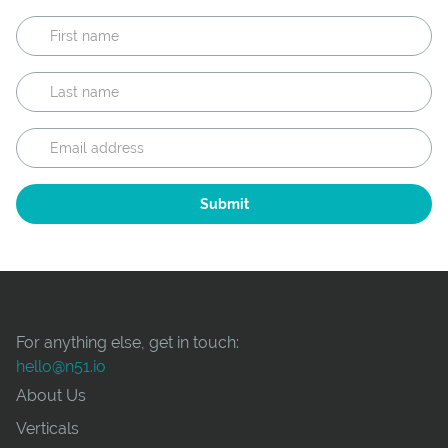
For anything else, get in touch:
hello@n51.io
About Us
Verticals