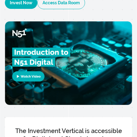
Invest Now
Access Data Room
The Investment Vertical is accessible