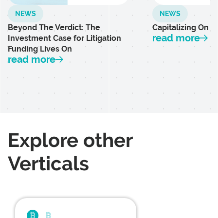
NEWS
NEWS
Beyond The Verdict: The
Capitalizing On L
read more
Investment Case for Litigation
Funding Lives On
read more
Explore other
Verticals