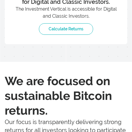
for Digital and Classic Investors.
The Investment Vertical is accessible for Digital
and Classic Investors.
Calculate Returns
We are focused on
sustainable Bitcoin
returns.
Our focus is transparently delivering strong
returns for all investors looking to participate