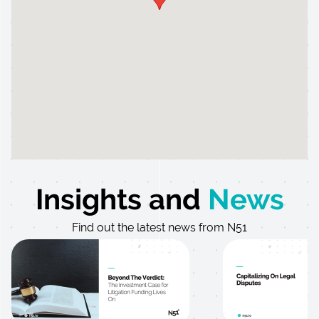
Insights and
News
Find out the latest news from N51