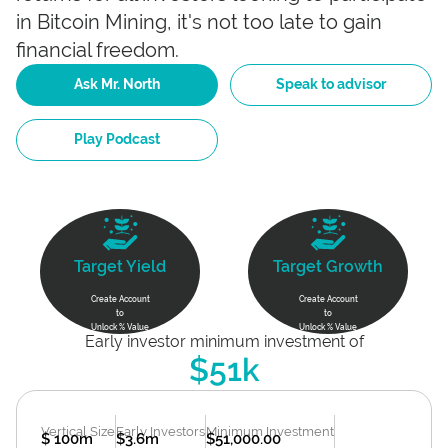
in Bitcoin Mining, it's not too late to gain
financial freedom.
Ask Mr. North
Speak to advisor
Play Podcast
Target Yield
Target Growth
Create Account
Create Account
to
to
Unlock % Value
Unlock % Value
Early investor minimum investment of
$51k
Vertical Size
Early Investors
Minimum Investment
$ 100m
$3.6m
$51,000.00