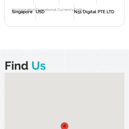
Incorporation
Operational Currency
Entity
Singapore
USD
N51 Digital PTE LTD
Find
Us