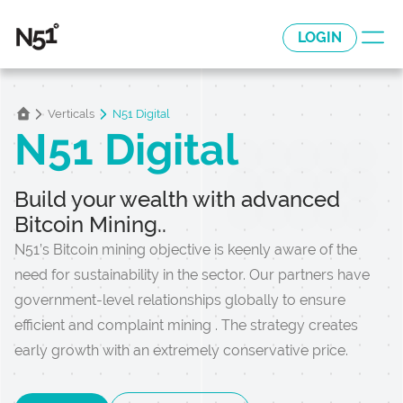
LOGIN
Verticals
N51 Digital
N51 Digital
Build your wealth with advanced
Bitcoin Mining..
N51’s Bitcoin mining objective is keenly aware of the
need for sustainability in the sector. Our partners have
government-level relationships globally to ensure
efficient and complaint mining . The strategy creates
early growth with an extremely conservative price.