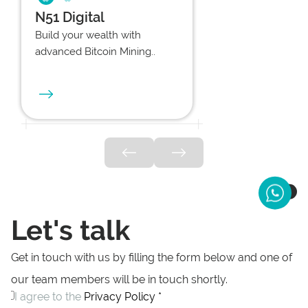
N51 Digital
Build your wealth with
advanced Bitcoin Mining..
Let's talk
Get in touch with us by filling the form below and one of
our team members will be in touch shortly.
I agree to the
Privacy Policy *